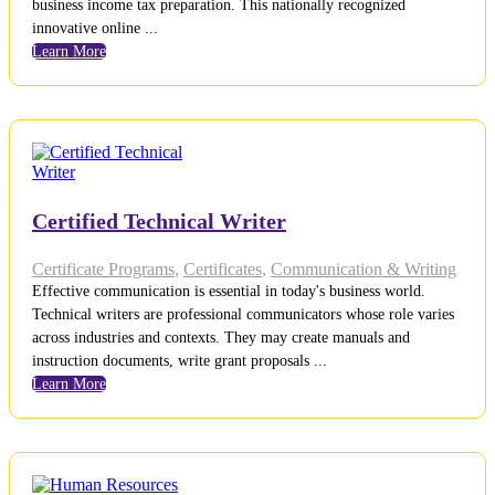
business income tax preparation. This nationally recognized
innovative online ...
Learn More
Certified Technical Writer
Certificate Programs
,
Certificates
,
Communication & Writing
Effective communication is essential in today's business world.
Technical writers are professional communicators whose role varies
across industries and contexts. They may create manuals and
instruction documents, write grant proposals ...
Learn More