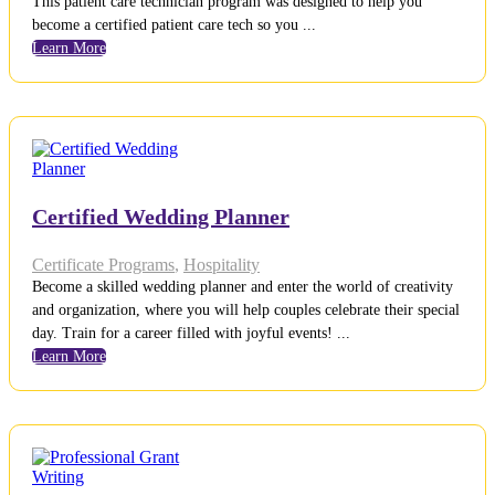
This patient care technician program was designed to help you
become a certified patient care tech so you ...
Learn More
Certified Wedding Planner
Certificate Programs
,
Hospitality
Become a skilled wedding planner and enter the world of creativity
and organization, where you will help couples celebrate their special
day. Train for a career filled with joyful events! ...
Learn More