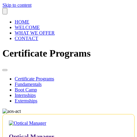
Skip to content
HOME
WELCOME
WHAT WE OFFER
CONTACT
Certificate Programs
Certificate Programs
Fundamentals
Boot Camp
Internships
Externships
Optical Manager