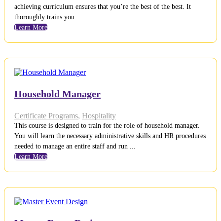
achieving curriculum ensures that you’re the best of the best. It
thoroughly trains you ...
Learn More
Household Manager
Certificate Programs
,
Hospitality
This course is designed to train for the role of household manager.
You will learn the necessary administrative skills and HR procedures
needed to manage an entire staff and run ...
Learn More