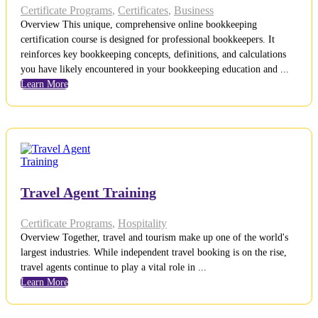
Certificate Programs
,
Certificates
,
Business
Overview This unique, comprehensive online bookkeeping
certification course is designed for professional bookkeepers. It
reinforces key bookkeeping concepts, definitions, and calculations
you have likely encountered in your bookkeeping education and ...
Learn More
Travel Agent Training
Certificate Programs
,
Hospitality
Overview Together, travel and tourism make up one of the world's
largest industries. While independent travel booking is on the rise,
travel agents continue to play a vital role in ...
Learn More