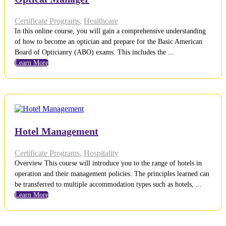
Certificate Programs
,
Healthcare
In this online course, you will gain a comprehensive understanding
of how to become an optician and prepare for the Basic American
Board of Opticianry (ABO) exams. This includes the ...
Learn More
Hotel Management
Certificate Programs
,
Hospitality
Overview This course will introduce you to the range of hotels in
operation and their management policies. The principles learned can
be transferred to multiple accommodation types such as hotels, ...
Learn More