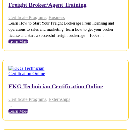
Freight Broker/Agent Training
Certificate Programs
,
Business
Learn How to Start Your Freight Brokerage From licensing and
operations to sales and marketing, learn how to get your broker
license and start a successful freight brokerage – 100% ...
Learn More
EKG Technician Certification Online
Certificate Programs
,
Externships
...
Learn More