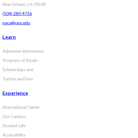
New Orleans, LA 70148
(504) 280-4756
pace@uno.edu
Learn
Admission Information
Programs of Study
Scholarships and
Tuition and Fees
Experience
International Center
Our Campus
Student Life
Accessibility