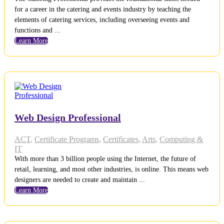
for a career in the catering and events industry by teaching the
elements of catering services, including overseeing events and
functions and ...
Learn More
Web Design Professional
ACT
,
Certificate Programs
,
Certificates
,
Arts
,
Computing &
IT
With more than 3 billion people using the Internet, the future of
retail, learning, and most other industries, is online. This means web
designers are needed to create and maintain ...
Learn More