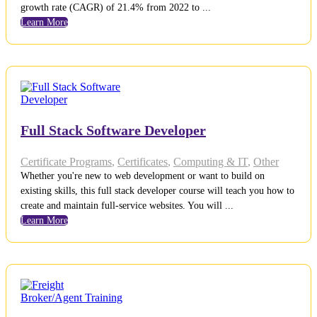
growth rate (CAGR) of 21.4% from 2022 to ...
Learn More
Full Stack Software Developer
Certificate Programs
,
Certificates
,
Computing & IT
,
Other
Whether you're new to web development or want to build on
existing skills, this full stack developer course will teach you how to
create and maintain full-service websites. You will ...
Learn More