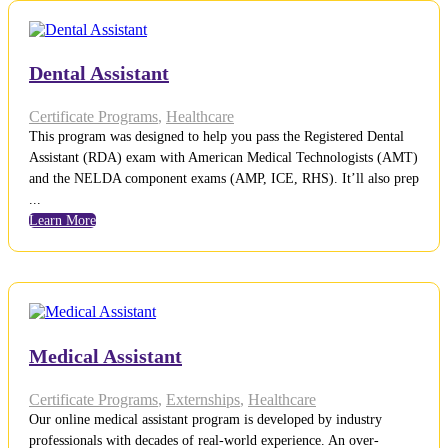
Dental Assistant
Certificate Programs
,
Healthcare
This program was designed to help you pass the Registered Dental
Assistant (RDA) exam with American Medical Technologists (AMT)
and the NELDA component exams (AMP, ICE, RHS). It’ll also prep
...
Learn More
Medical Assistant
Certificate Programs
,
Externships
,
Healthcare
Our online medical assistant program is developed by industry
professionals with decades of real-world experience. An over-