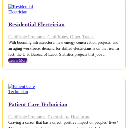
Residential Electrician
Certificate Programs
,
Certificates
,
Other
,
Trades
With booming infrastructure, new energy conservation projects, and
an aging workforce, demand for skilled electricians is on the rise. In
fact, the U.S. Bureau of Labor Statistics projects that jobs ...
Learn More
Patient Care Technician
Certificate Programs
,
Externships
,
Healthcare
Craving a career that has a direct, positive impact on peoples’ lives?