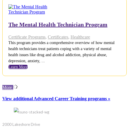
The Mental Health Technician Program
Certificate Programs
,
Certificates
,
Healthcare
This program provides a comprehensive overview of how mental
health technicians treat patients coping with a variety of mental
health issues like drug and alcohol addiction, physical abuse,
depression, anxiety, ...
Learn More
More
View additional Advanced Career Training programs »
2000 Lakeshore Drive