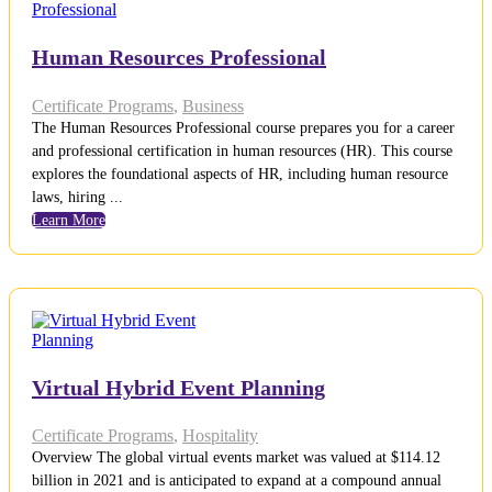
Human Resources Professional
Certificate Programs
,
Business
The Human Resources Professional course prepares you for a career
and professional certification in human resources (HR). This course
explores the foundational aspects of HR, including human resource
laws, hiring ...
Learn More
Virtual Hybrid Event Planning
Certificate Programs
,
Hospitality
Overview The global virtual events market was valued at $114.12
billion in 2021 and is anticipated to expand at a compound annual