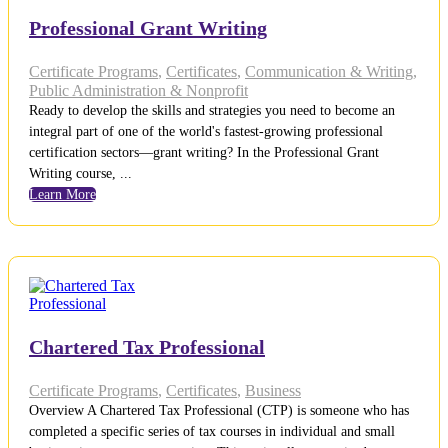
Professional Grant Writing
Certificate Programs
,
Certificates
,
Communication & Writing
,
Public Administration & Nonprofit
Ready to develop the skills and strategies you need to become an
integral part of one of the world's fastest-growing professional
certification sectors—grant writing? In the Professional Grant
Writing course, ...
Learn More
Chartered Tax Professional
Certificate Programs
,
Certificates
,
Business
Overview A Chartered Tax Professional (CTP) is someone who has
completed a specific series of tax courses in individual and small