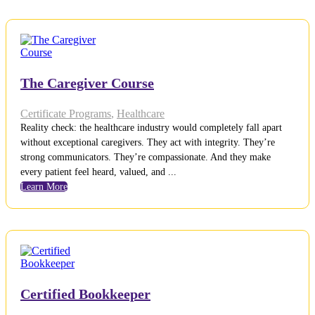
The Caregiver Course
Certificate Programs
,
Healthcare
Reality check: the healthcare industry would completely fall apart
without exceptional caregivers. They act with integrity. They’re
strong communicators. They’re compassionate. And they make
every patient feel heard, valued, and ...
Learn More
Certified Bookkeeper