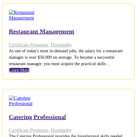
Restaurant Management
Certificate Programs
,
Hospitality
As one of today's most in-demand jobs, the salary for a restaurant
manager is over $50,000 on average. To become a successful
restaurant manager, you must acquire the practical skills ...
Learn More
Catering Professional
Certificate Programs
,
Hospitality
The Catering Professional provides the foundational skills needed