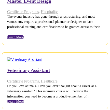
Master Event Design
Certificate Programs
,
Hospitality
The events industry has gone through a restructuring, and most
venues now require a professional planner or designer to have
professional training and certifications to be granted access to their
...
Learn More
Veterinary Assistant
Certificate Programs
,
Healthcare
Do you love animals? Have you ever thought about a career as a
veterinary assistant? This intensive course will provide the
information you need to become a productive member of ...
Learn More