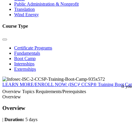
Public Administration & Nonprofit
Translation
Wind Energy
Course Type
Certificate Programs
Fundamentals
Boot Camp
Internships
Externships
LEARN MORE/ENROLL NOW: (ISC)² CCSP® Training Boot Ca
If you
Overview
Topics
Requirements/Prerequisites
Overview
Overview
|
Duration:
5 days