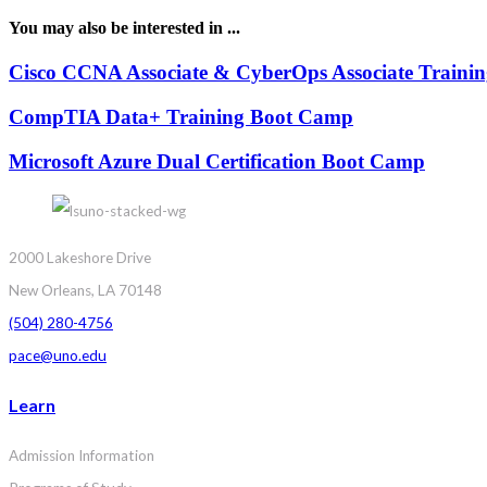
You may also be interested in ...
Cisco CCNA Associate & CyberOps Associate Traini
CompTIA Data+ Training Boot Camp
Microsoft Azure Dual Certification Boot Camp
2000 Lakeshore Drive
New Orleans, LA 70148
(504) 280-4756
pace@uno.edu
Learn
Admission Information