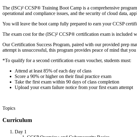
The (ISC)² CCSP® Training Boot Camp is a comprehensive program des
operational and compliance issues, and the security of cloud data, appl
You will leave the boot camp fully prepared to earn your CCSP certific
The exam cost for the (ISC)² CCSP® certification exam is included w
Our Certification Success Program, paired with our provided prep mate
attempt is unsuccessful, this program provides peace of mind that you m
*To qualify for a second certification exam voucher, students must:
Attend at least 85% of each day of class
Score a 90% or higher on their final practice exam
Take the first exam within 90 days of class completion
Upload your exam failure notice from your first exam attempt
Topics
Curriculum
Day 1