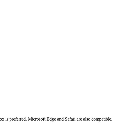
x is preferred. Microsoft Edge and Safari are also compatible.