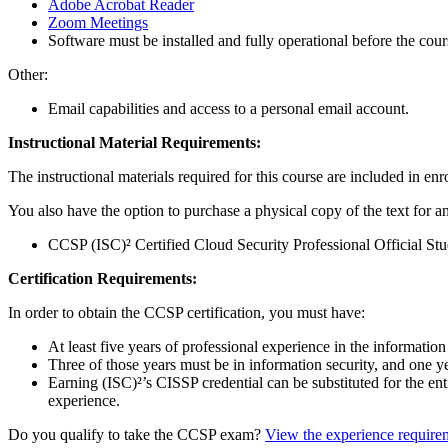
Adobe Acrobat Reader
Zoom Meetings
Software must be installed and fully operational before the cour
Other:
Email capabilities and access to a personal email account.
Instructional Material Requirements:
The instructional materials required for this course are included in enr
You also have the option to purchase a physical copy of the text for an
CCSP (ISC)² Certified Cloud Security Professional Official S
Certification Requirements:
In order to obtain the CCSP certification, you must have:
At least five years of professional experience in the information
Three of those years must be in information security, and one 
Earning (ISC)²’s CISSP credential can be substituted for the 
experience.
Do you qualify to take the CCSP exam?
View the experience require