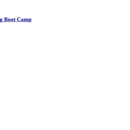
ng Boot Camp