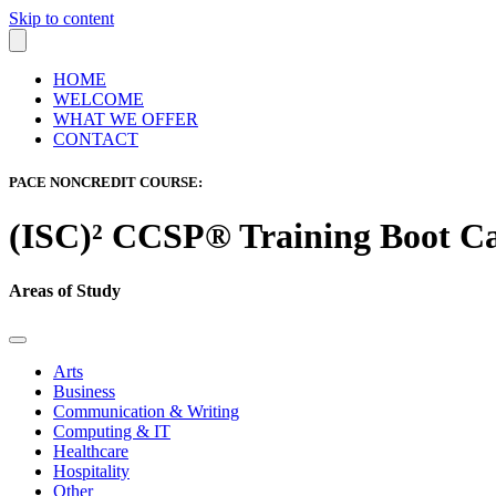
Skip to content
HOME
WELCOME
WHAT WE OFFER
CONTACT
PACE NONCREDIT COURSE:
(ISC)² CCSP® Training Boot 
Areas of Study
Arts
Business
Communication & Writing
Computing & IT
Healthcare
Hospitality
Other