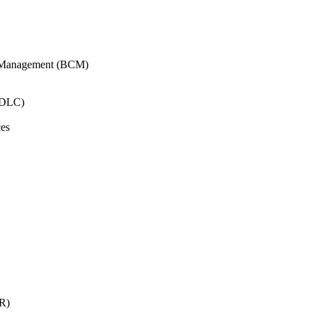
y Management (BCM)
SDLC)
ces
AR)