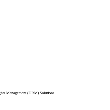
ights Management (DRM) Solutions