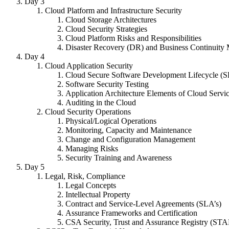
Day 3
Cloud Platform and Infrastructure Security
Cloud Storage Architectures
Cloud Security Strategies
Cloud Platform Risks and Responsibilities
Disaster Recovery (DR) and Business Continuit
Day 4
Cloud Application Security
Cloud Secure Software Development Lifecycle (
Software Security Testing
Application Architecture Elements of Cloud Servi
Auditing in the Cloud
Cloud Security Operations
Physical/Logical Operations
Monitoring, Capacity and Maintenance
Change and Configuration Management
Managing Risks
Security Training and Awareness
Day 5
Legal, Risk, Compliance
Legal Concepts
Intellectual Property
Contract and Service-Level Agreements (SLA’s)
Assurance Frameworks and Certification
CSA Security, Trust and Assurance Registry (ST