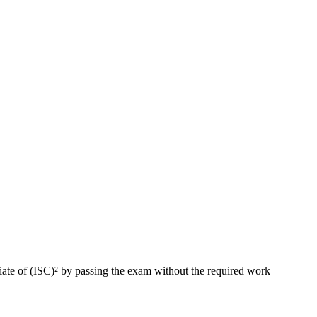
ate of (ISC)² by passing the exam without the required work