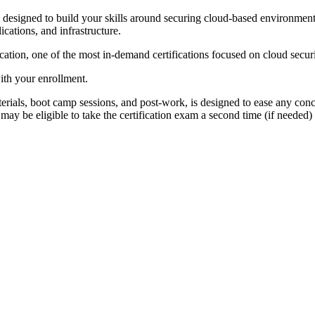
igned to build your skills around securing cloud-based environments. 
ications, and infrastructure.
ation, one of the most in-demand certifications focused on cloud securi
ith your enrollment.
rials, boot camp sessions, and post-work, is designed to ease any conc
ay be eligible to take the certification exam a second time (if needed) 