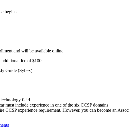
se begins.
ollment and will be available online.
 additional fee of $100.
tudy Guide (Sybex)
 technology field
year must include experience in one of the six CCSP domains
entire CCSP experience requirement. However, you can become an Associ
ments