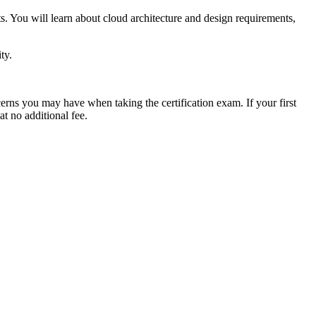
You will learn about cloud architecture and design requirements,
ty.
erns you may have when taking the certification exam. If your first
at no additional fee.