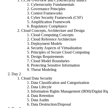
CCSP Overview and Cybersecurity Basics
Cybersecurity Fundamentals
Governance Principles
Control Frameworks
Cyber Security Framework (CSF)
Amplification Framework
Regulatory Compliance
Cloud Concepts, Architecture and Design
Cloud Computing Concepts
Cloud Reference Architecture
Deployment Models
Security Aspects of Virtualization
Principles of Secure Cloud Computing
Design Requirements
Cloud Model Boundaries
Protecting Sensitive Information
Threat Modeling
Day 2
Cloud Data Security
Data Classification and Categorization
Data Lifecyle
Information Rights Management (IRM)/Digital R
Data Retention
Data Audits
Data Destruction/Disposal