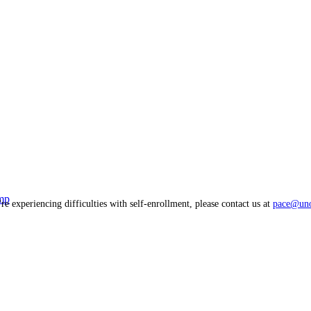
mp
're experiencing difficulties with self-enrollment, please contact us at
pace@uno