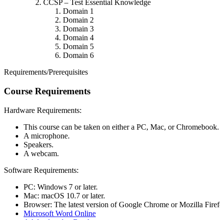
CCSP – Test Essential Knowledge
Domain 1
Domain 2
Domain 3
Domain 4
Domain 5
Domain 6
Requirements/Prerequisites
Course Requirements
Hardware Requirements:
This course can be taken on either a PC, Mac, or Chromebook.
A microphone.
Speakers.
A webcam.
Software Requirements:
PC: Windows 7 or later.
Mac: macOS 10.7 or later.
Browser: The latest version of Google Chrome or Mozilla Firefo
Microsoft Word Online