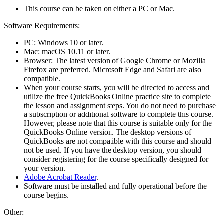
This course can be taken on either a PC or Mac.
Software Requirements:
PC: Windows 10 or later.
Mac: macOS 10.11 or later.
Browser: The latest version of Google Chrome or Mozilla
Firefox are preferred. Microsoft Edge and Safari are also
compatible.
When your course starts, you will be directed to access and
utilize the free QuickBooks Online practice site to complete
the lesson and assignment steps. You do not need to purchase
a subscription or additional software to complete this course.
However, please note that this course is suitable only for the
QuickBooks Online version. The desktop versions of
QuickBooks are not compatible with this course and should
not be used. If you have the desktop version, you should
consider registering for the course specifically designed for
your version.
Adobe Acrobat Reader
.
Software must be installed and fully operational before the
course begins.
Other: