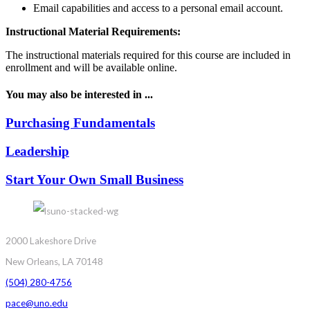
Email capabilities and access to a personal email account.
Instructional Material Requirements:
The instructional materials required for this course are included in
enrollment and will be available online.
You may also be interested in ...
Purchasing Fundamentals
Leadership
Start Your Own Small Business
2000 Lakeshore Drive
New Orleans, LA 70148
(504) 280-4756
pace@uno.edu