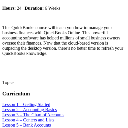
Hours:
24 |
Duration:
6 Weeks
This QuickBooks course will teach you how to manage your
business finances with QuickBooks Online. This powerful
accounting software has helped millions of small business owners
oversee their finances. Now that the cloud-based version is
outpacing the desktop version, there’s no better time to refresh your
QuickBooks knowledge.
Topics
Curriculum
Lesson 1 – Getting Started
Lesson 2 – Accounting Basics
Lesson 3 – The Chart of Accounts
Lesson 4 – Centers and Lists
Lesson 5 – Bank Accounts