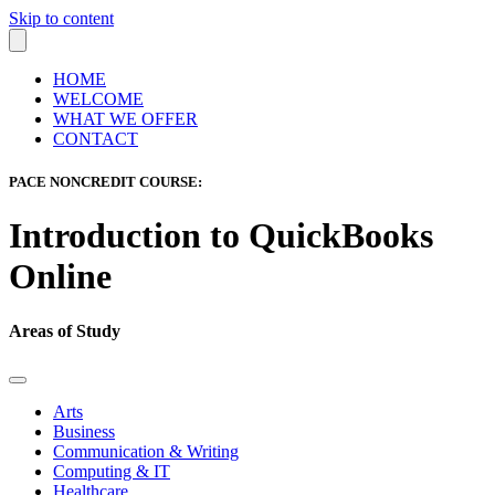
Skip to content
HOME
WELCOME
WHAT WE OFFER
CONTACT
PACE NONCREDIT COURSE:
Introduction to QuickBooks
Online
Areas of Study
Arts
Business
Communication & Writing
Computing & IT
Healthcare