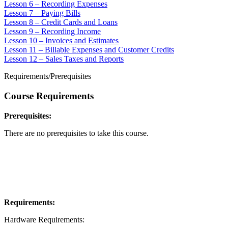
Lesson 6 – Recording Expenses
Lesson 7 – Paying Bills
Lesson 8 – Credit Cards and Loans
Lesson 9 – Recording Income
Lesson 10 – Invoices and Estimates
Lesson 11 – Billable Expenses and Customer Credits
Lesson 12 – Sales Taxes and Reports
Requirements/Prerequisites
Course Requirements
Prerequisites:
There are no prerequisites to take this course.
Requirements:
Hardware Requirements: