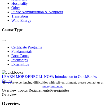
Hospitality
Other
Public Administration & Nonprofit
Translation
Wind Energy
Course Type
Certificate Programs
Fundamentals
Boot Camp
Internships
Externships
LEARN MORE/ENROLL NOW: Introduction to QuickBooks
Online
If you're experiencing difficulties with self-enrollment, please contact us at
pace@uno.edu.
.
Overview
Topics
Requirements/Prerequisites
Overview
Overview