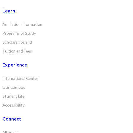
Learn
Admission Information
Programs of Study
Scholarships and
Tuition and Fees
Experience
International Center
Our Campus
Student Life
Accessibility
Connect
All Social