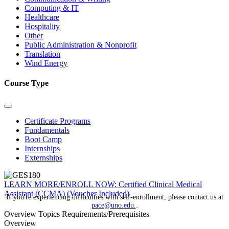
Computing & IT
Healthcare
Hospitality
Other
Public Administration & Nonprofit
Translation
Wind Energy
Course Type
Certificate Programs
Fundamentals
Boot Camp
Internships
Externships
LEARN MORE/ENROLL NOW: Certified Clinical Medical
Assistant (CCMA) (Voucher Included)
If you're experiencing difficulties with self-enrollment, please contact us at
pace@uno.edu.
.
Overview
Topics
Requirements/Prerequisites
Overview