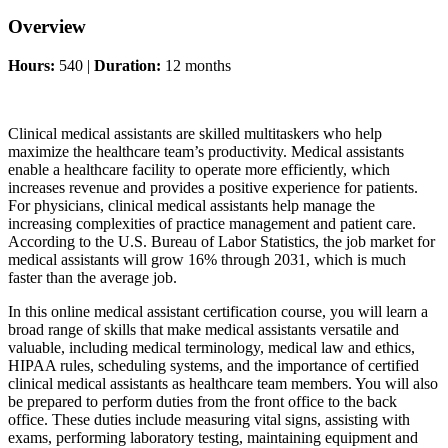
Overview
Hours:
540 |
Duration:
12 months
Clinical medical assistants are skilled multitaskers who help
maximize the healthcare team’s productivity. Medical assistants
enable a healthcare facility to operate more efficiently, which
increases revenue and provides a positive experience for patients.
For physicians, clinical medical assistants help manage the
increasing complexities of practice management and patient care.
According to the U.S. Bureau of Labor Statistics, the job market for
medical assistants will grow 16% through 2031, which is much
faster than the average job.
In this online medical assistant certification course, you will learn a
broad range of skills that make medical assistants versatile and
valuable, including medical terminology, medical law and ethics,
HIPAA rules, scheduling systems, and the importance of certified
clinical medical assistants as healthcare team members. You will also
be prepared to perform duties from the front office to the back
office. These duties include measuring vital signs, assisting with
exams, performing laboratory testing, maintaining equipment and