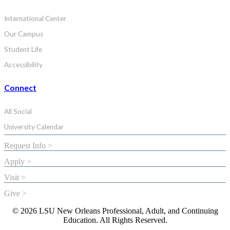
International Center
Our Campus
Student Life
Accessibility
Connect
All Social
University Calendar
Request Info >
Apply >
Visit >
Give >
© 2026 LSU New Orleans Professional, Adult, and Continuing
Education. All Rights Reserved.