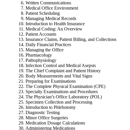
Written Communications
Medical Office Environment
Patient Scheduling
Managing Medical Records
Introduction to Health Insurance
Medical Coding: An Overview
Patient Accounts
Insurance Claims, Patient Billing, and Collections
Daily Financial Practices
Managing the Office
Pharmacology
Pathophysiology
Infection Control and Medical Asepsis
The Chief Complaint and Patient History
Body Measurements and Vital Signs
Preparing for Examinations
The Complete Physical Examination (CPE)
Specialty Examinations and Procedures
The Physician’s Office Laboratory (POL)
Specimen Collection and Processing
Introduction to Phlebotomy
Diagnostic Testing
Minor Office Surgeries
Medication Dosage Calculations
Administering Medications