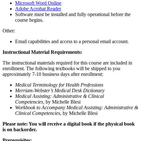
Microsoft Word Online
Adobe Acrobat Reader
Software must be installed and fully operational before the
course begins.
Other:
Email capabilities and access to a personal email account.
Instructional Material Requirements:
The instructional materials required for this course are included in
enrollment. The following textbooks will be shipped to you
approximately 7-10 business days after enrollment:
Medical Terminology for Health Professions
Merriam-Webster’s Medical Desk Dictionary
Medical Assisting: Administrative & Clinical
Competencies,
by Michelle Blesi
Workbook to Accompany Medical Assisting: Administrative &
Clinical Competencies
, by Michelle Blesi
Please note: You will receive a digital book if the physical book
is on backorder.
Prerequisites: