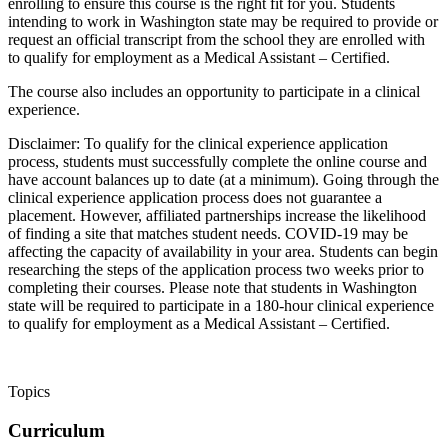
enrolling to ensure this course is the right fit for you. Students
intending to work in Washington state may be required to provide or
request an official transcript from the school they are enrolled with
to qualify for employment as a Medical Assistant – Certified.
The course also includes an opportunity to participate in a clinical
experience.
Disclaimer: To qualify for the clinical experience application
process, students must successfully complete the online course and
have account balances up to date (at a minimum). Going through the
clinical experience application process does not guarantee a
placement. However, affiliated partnerships increase the likelihood
of finding a site that matches student needs. COVID-19 may be
affecting the capacity of availability in your area. Students can begin
researching the steps of the application process two weeks prior to
completing their courses. Please note that students in Washington
state will be required to participate in a 180-hour clinical experience
to qualify for employment as a Medical Assistant – Certified.
Topics
Curriculum