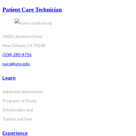
Patient Care Technician
2000 Lakeshore Drive
New Orleans, LA 70148
(504) 280-4756
pace@uno.edu
Learn
Admission Information
Programs of Study
Scholarships and
Tuition and Fees
Experience