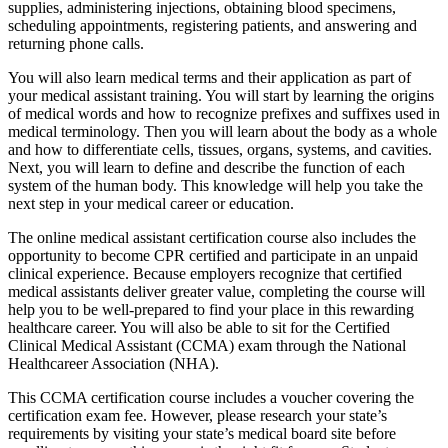
supplies, administering injections, obtaining blood specimens,
scheduling appointments, registering patients, and answering and
returning phone calls.
You will also learn medical terms and their application as part of
your medical assistant training. You will start by learning the origins
of medical words and how to recognize prefixes and suffixes used in
medical terminology. Then you will learn about the body as a whole
and how to differentiate cells, tissues, organs, systems, and cavities.
Next, you will learn to define and describe the function of each
system of the human body. This knowledge will help you take the
next step in your medical career or education.
The online medical assistant certification course also includes the
opportunity to become CPR certified and participate in an unpaid
clinical experience. Because employers recognize that certified
medical assistants deliver greater value, completing the course will
help you to be well-prepared to find your place in this rewarding
healthcare career. You will also be able to sit for the Certified
Clinical Medical Assistant (CCMA) exam through the National
Healthcareer Association (NHA).
This CCMA certification course includes a voucher covering the
certification exam fee. However, please research your state’s
requirements by visiting your state’s medical board site before