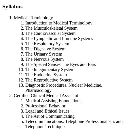
Syllabus
Medical Terminology
Introduction to Medical Terminology
The Musculoskeletal System
The Cardiovascular System
The Lymphatic and Immune Systems
The Respiratory System
The Digestive System
The Urinary System
The Nervous System
The Special Senses The Eyes and Ears
The Integumentary System
The Endocrine System
The Reproductive System
Diagnostic Procedures, Nuclear Medicine,
Pharmacology
Certified Clinical Medical Assistant
Medical Assisting Foundations
Professional Behavior
Legal and Ethical Issues
The Art of Communicating
Telecommunications, Telephone Professionalism, and
Telephone Techniques