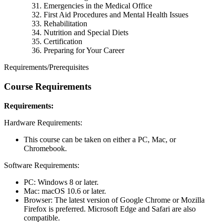
Emergencies in the Medical Office
First Aid Procedures and Mental Health Issues
Rehabilitation
Nutrition and Special Diets
Certification
Preparing for Your Career
Requirements/Prerequisites
Course Requirements
Requirements:
Hardware Requirements:
This course can be taken on either a PC, Mac, or
Chromebook.
Software Requirements:
PC: Windows 8 or later.
Mac: macOS 10.6 or later.
Browser: The latest version of Google Chrome or Mozilla
Firefox is preferred. Microsoft Edge and Safari are also
compatible.