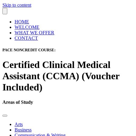
Skip to content
HOME
WELCOME
WHAT WE OFFER
CONTACT
PACE NONCREDIT COURSE:
Certified Clinical Medical
Assistant (CCMA) (Voucher
Included)
Areas of Study
Arts
Business
Communication & Writing