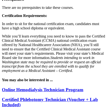
There are no prerequisites to take these courses.
Certification Requirements:
In order to sit for the national certification exam, candidates must
have a high school diploma or equivalent.
While you’ll learn everything you need to know to pass the Certified
Clinical Medical Assistant (CCMA) national certification exam
offered by National Healthcareer Association (NHA), you’ll still
need to ensure that the Certified Clinical Medical Assistant course
will meet your state’s requirements. Please visit your state’s Medical
Board site for more information.
Students intending to work in
Washington state may be required to provide or request an official
transcript from the school they are enrolled with to qualify for
employment as a Medical Assistant – Certified.
You may also be interested in ...
Online Hemodialysis Technician Program
Certified Phlebotomy Technician (Voucher + Lab
Included)